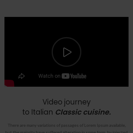
Video journey
to Italian
Classic cuisine.
There are many variations of passages of Lorem Ipsum available,
but the majority have suffered alteration in some form, by injected