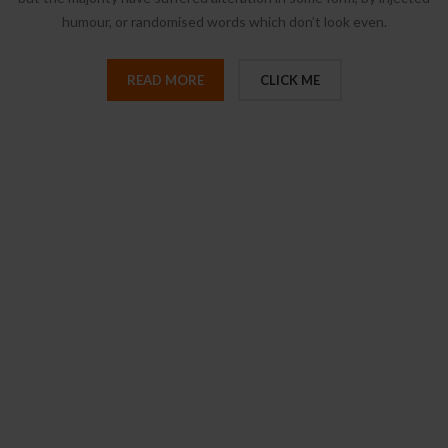
humour, or randomised words which don’t look even.
READ MORE
CLICK ME