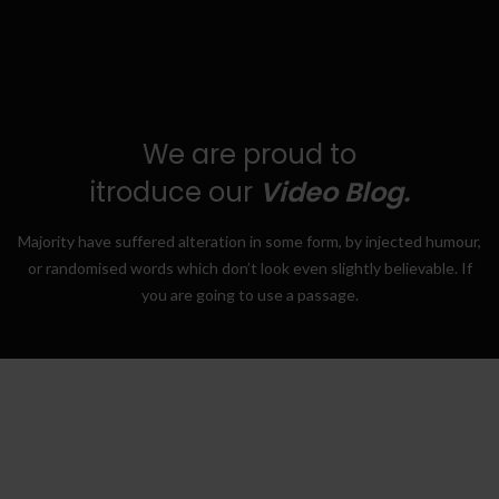
We are proud to
itroduce our
Video Blog.
Majority have suffered alteration in some form, by injected humour,
or randomised words which don’t look even slightly believable. If
you are going to use a passage.