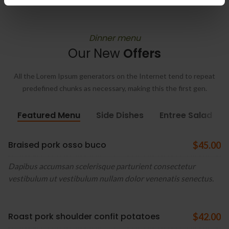
Dinner menu
Our New
Offers
All the Lorem Ipsum generators on the Internet tend to repeat
predefined chunks as necessary, making this the first gen.
Featured Menu
Side Dishes
Entree Salad
Braised pork osso buco
$45.00
Dapibus accumsan scelerisque parturient consectetur
vestibulum ut vestibulum nullam dolor venenatis senectus.
Roast pork shoulder confit potatoes
$42.00