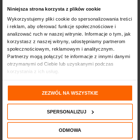
Niniejsza strona korzysta z plików cookie
Wykorzystujemy pliki cookie do spersonalizowania treści
i reklam, aby oferować funkcje społecznościowe i
analizować ruch w naszej witrynie. Informacje o tym, jak
korzystasz z naszej witryny, udostępniamy partnerom
społecznościowym, reklamowym i analitycznym.
Partnerzy mogą połączyć te informacje z innymi danymi
otrzymanymi od Ciebie lub uzyskanymi podczas
korzystania z ich usług.
ZEZWÓL NA WSZYSTKIE
SPERSONALIZUJ
ODMOWA