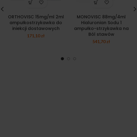
ORTHOVISC 15mg/ml 2ml
MONOVISC 88mg/4ml
ampułkostrzykawka do
Hialuronian Sodu 1
iniekcji dostawowych
ampułko-strzykawka na
Ból stawów
171,10
zł
541,70
zł