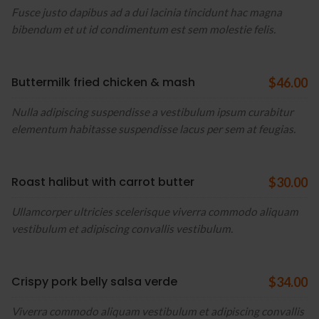
Fusce justo dapibus ad a dui lacinia tincidunt hac magna
bibendum et ut id condimentum est sem molestie felis.
Buttermilk fried chicken & mash
$46.00
Nulla adipiscing suspendisse a vestibulum ipsum curabitur
elementum habitasse suspendisse lacus per sem at feugias.
Roast halibut with carrot butter
$30.00
Ullamcorper ultricies scelerisque viverra commodo aliquam
vestibulum et adipiscing convallis vestibulum.
Crispy pork belly salsa verde
$34.00
Viverra commodo aliquam vestibulum et adipiscing convallis