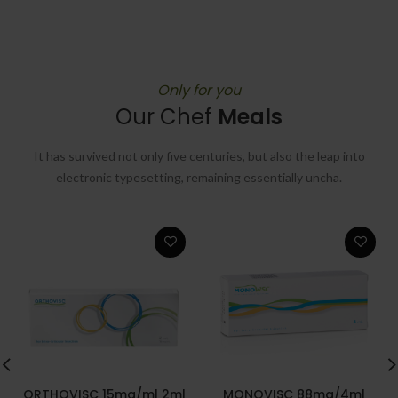
Only for you
Our Chef
Meals
It has survived not only five centuries, but also the leap into
electronic typesetting, remaining essentially uncha.
ORTHOVISC 15mg/ml 2ml
MONOVISC 88mg/4ml