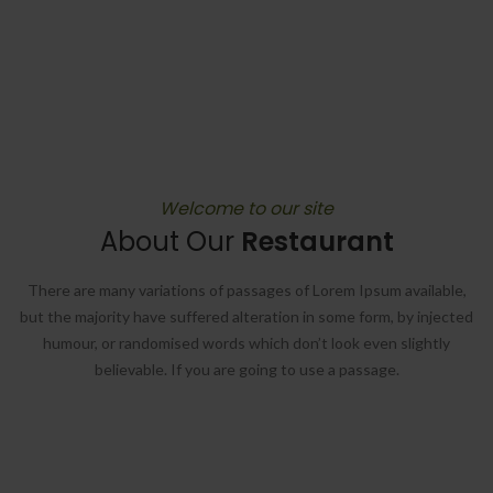
Welcome to our site
About Our
Restaurant
There are many variations of passages of Lorem Ipsum available,
but the majority have suffered alteration in some form, by injected
humour, or randomised words which don’t look even slightly
believable. If you are going to use a passage.