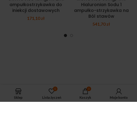
ampułkostrzykawka do
Hialuronian Sodu 1
iniekcji dostawowych
ampułko-strzykawka na
Ból stawów
171,10
zł
541,70
zł
0
0
Sklep
Lista życzeń
Koszyk
Moje konto