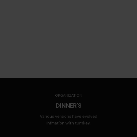
ORGANIZATION
DINNER'S
Various versions have evolved
infmation with turnkey.