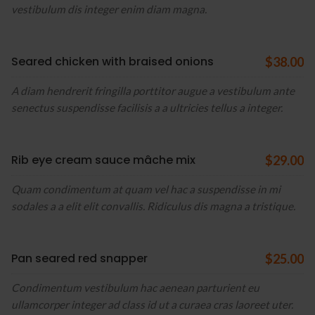
vestibulum dis integer enim diam magna.
Seared chicken with braised onions
$38.00
A diam hendrerit fringilla porttitor augue a vestibulum ante
senectus suspendisse facilisis a a ultricies tellus a integer.
Rib eye cream sauce mâche mix
$29.00
Quam condimentum at quam vel hac a suspendisse in mi
sodales a a elit elit convallis. Ridiculus dis magna a tristique.
Pan seared red snapper
$25.00
Condimentum vestibulum hac aenean parturient eu
ullamcorper integer ad class id ut a curaea cras laoreet uter.