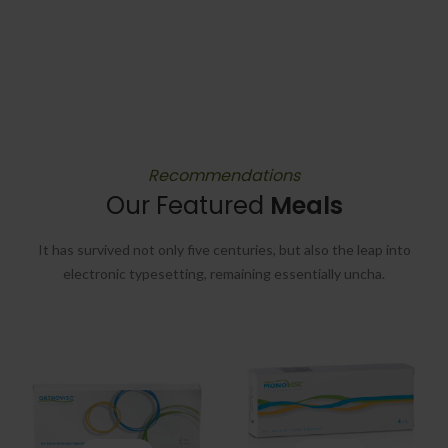
Recommendations
Our Featured
Meals
It has survived not only five centuries, but also the leap into
electronic typesetting, remaining essentially uncha.