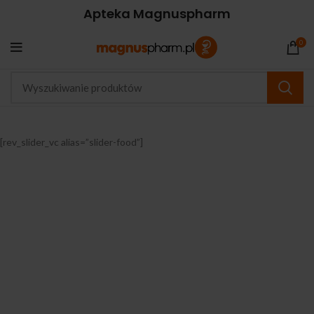
Apteka Magnuspharm
0
[rev_slider_vc alias=”slider-food”]